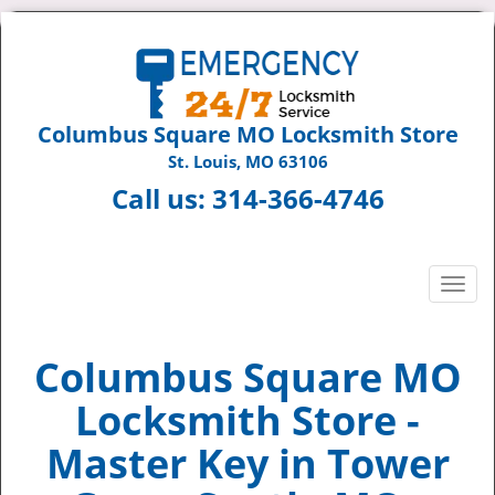
Columbus Square MO Locksmith Store
St. Louis, MO 63106
Call us:
314-366-4746
T
o
g
g
Columbus Square MO
l
Locksmith Store -
e
n
Master Key in Tower
a
v