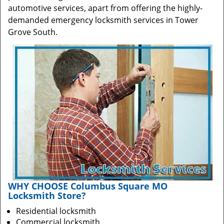
automotive services, apart from offering the highly-
demanded emergency locksmith services in Tower
Grove South.
WHY CHOOSE Columbus Square MO
Locksmith Store?
Residential locksmith
Commercial locksmith