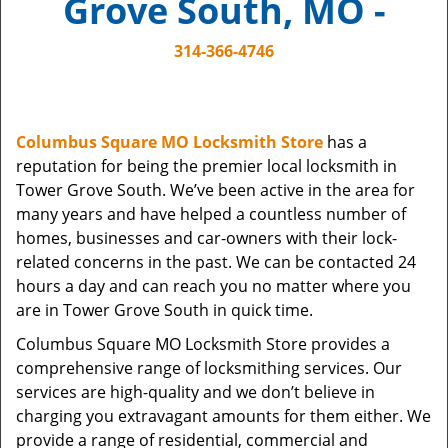
Grove South, MO -
i
g
314-366-4746
a
t
i
o
Columbus Square MO Locksmith Store
has a
n
reputation for being the premier local locksmith in
Tower Grove South. We’ve been active in the area for
many years and have helped a countless number of
homes, businesses and car-owners with their lock-
related concerns in the past. We can be contacted 24
hours a day and can reach you no matter where you
are in Tower Grove South in quick time.
Columbus Square MO Locksmith Store provides a
comprehensive range of locksmithing services. Our
services are high-quality and we don’t believe in
charging you extravagant amounts for them either. We
provide a range of residential, commercial and