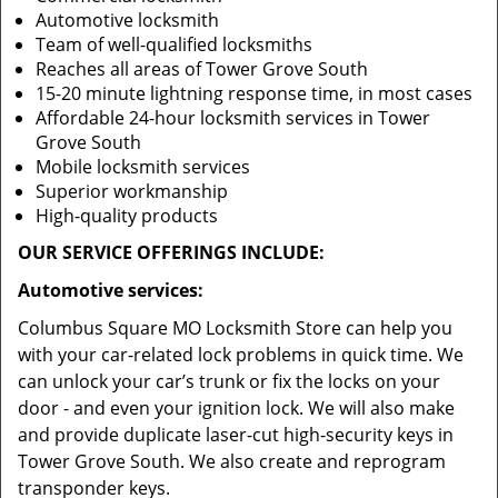
Automotive locksmith
Team of well-qualified locksmiths
Reaches all areas of Tower Grove South
15-20 minute lightning response time, in most cases
Affordable 24-hour locksmith services in Tower
Grove South
Mobile locksmith services
Superior workmanship
High-quality products
OUR SERVICE OFFERINGS INCLUDE:
Automotive services:
Columbus Square MO Locksmith Store can help you
with your car-related lock problems in quick time. We
can unlock your car’s trunk or fix the locks on your
door - and even your ignition lock. We will also make
and provide duplicate laser-cut high-security keys in
Tower Grove South. We also create and reprogram
transponder keys.