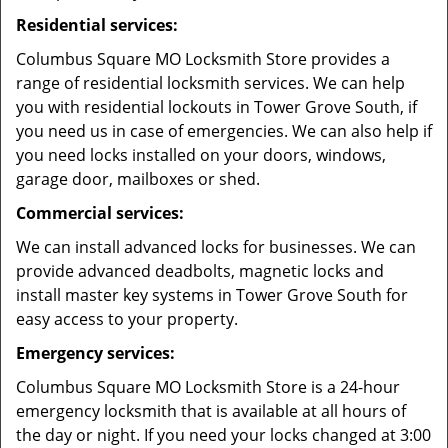
Residential services:
Columbus Square MO Locksmith Store provides a
range of residential locksmith services. We can help
you with residential lockouts in Tower Grove South, if
you need us in case of emergencies. We can also help if
you need locks installed on your doors, windows,
garage door, mailboxes or shed.
Commercial services:
We can install advanced locks for businesses. We can
provide advanced deadbolts, magnetic locks and
install master key systems in Tower Grove South for
easy access to your property.
Emergency services:
Columbus Square MO Locksmith Store is a 24-hour
emergency locksmith that is available at all hours of
the day or night. If you need your locks changed at 3:00