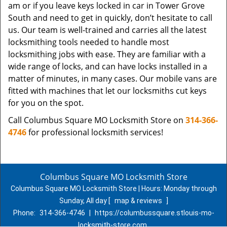
am or if you leave keys locked in car in Tower Grove
South and need to get in quickly, don’t hesitate to call
us. Our team is well-trained and carries all the latest
locksmithing tools needed to handle most
locksmithing jobs with ease. They are familiar with a
wide range of locks, and can have locks installed in a
matter of minutes, in many cases. Our mobile vans are
fitted with machines that let our locksmiths cut keys
for you on the spot.
Call Columbus Square MO Locksmith Store on
314-366-
4746
for professional locksmith services!
Columbus Square MO Locksmith Store
Columbus Square MO Locksmith Store | Hours:
Monday through
Sunday, All day
[
map & reviews
]
Phone:
314-366-4746
|
https://columbussquare.stlouis-mo-
locksmith-store.com