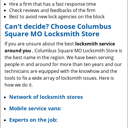
Hire a firm that has a fast response time
Check reviews and feedbacks of the firm
Best to avoid new lock agencies on the block
Can’t decide? Choose Columbus
Square MO Locksmith Store
If you are unsure about the best
locksmith service
around you
, Columbus Square MO Locksmith Store is
the best name in the region. We have been serving
people in and around for more than ten years and our
technicians are equipped with the knowhow and the
tools to fix a wide array of locksmith issues. Here is
how we do it.
Network of locksmith stores
Mobile service vans:
Experts on the job: