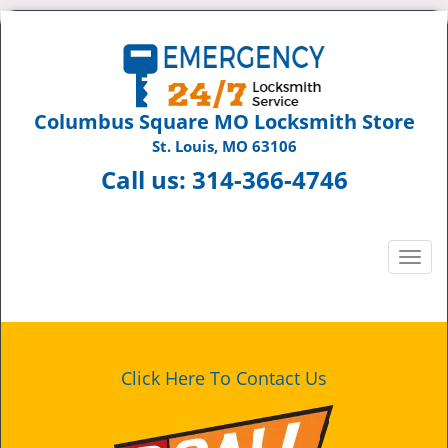
Columbus Square MO Locksmith Store
St. Louis, MO 63106
Call us:
314-366-4746
T
o
g
g
l
e
Click Here To Contact Us
n
a
v