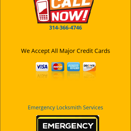
i
g
a
t
314-366-4746
i
o
n
We Accept All Major Credit Cards
Emergency Locksmith Services