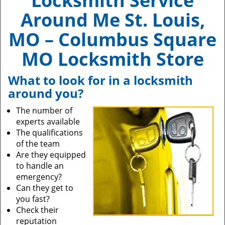
Locksmith Service
Around Me St. Louis,
MO – Columbus Square
MO Locksmith Store
What to look for in a locksmith
around you?
The number of
experts available
The qualifications
of the team
Are they equipped
to handle an
emergency?
Can they get to
you fast?
Check their
reputation