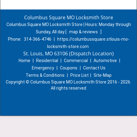
Columbus Square MO Locksmith Store
Columbus Square MO Locksmith Store | Hours:
Monday through
Sunday, All day
[
map & reviews
]
Phone:
314-366-4746
|
https://columbussquare.stlouis-mo-
locksmith-store.com
St. Louis, MO 63106 (Dispatch Location)
Home
|
Residential
|
Commercial
|
Automotive
|
Emergency
|
Coupons
|
Contact Us
Terms & Conditions
|
Price List
|
Site-Map
Copyright
©
Columbus Square MO Locksmith Store 2016 - 2026.
All rights reserved